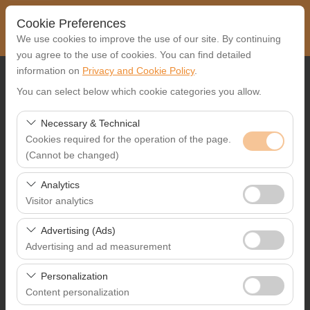
Cookie Preferences
We use cookies to improve the use of our site. By continuing
you agree to the use of cookies. You can find detailed
information on
Privacy and Cookie Policy
.
Pickup Location
You can select below which cookie categories you allow.
Select
Necessary & Technical
Cookies required for the operation of the page.
I'll drop the car off at a different location.
(Cannot be changed)
Pickup date & time
These cookies are required for the proper functioning of
Analytics
the site, security, session management, and basic
Visitor analytics
09:00
features. They cannot be disabled.
These cookies allow us to analyze how our site is used
Advertising (Ads)
Return date & time
(number of visitors, most visited pages, user behavior).
Advertising and ad measurement
This data is used to measure website performance and
09:00
These cookies allow us to show you personalized ads
continuously improve the user experience.
Personalization
based on your interests and measure the effectiveness
Content personalization
of our advertising campaigns (impressions, click-through
List the Cars