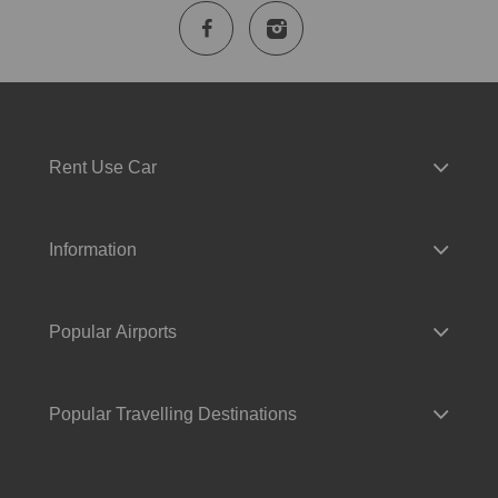
Rent Use Car
Information
Popular Airports
Popular Travelling Destinations