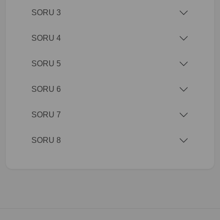
SORU 3
SORU 4
SORU 5
SORU 6
SORU 7
SORU 8